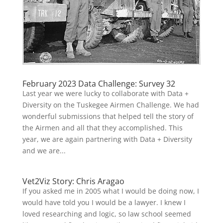
February 2023 Data Challenge: Survey 32
Last year we were lucky to collaborate with Data +
Diversity on the Tuskegee Airmen Challenge. We had
wonderful submissions that helped tell the story of
the Airmen and all that they accomplished. This
year, we are again partnering with Data + Diversity
and we are...
Vet2Viz Story: Chris Aragao
If you asked me in 2005 what I would be doing now, I
would have told you I would be a lawyer. I knew I
loved researching and logic, so law school seemed