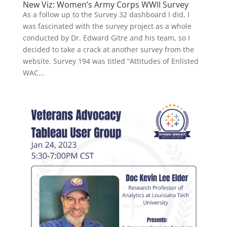
New Viz: Women’s Army Corps WWII Survey
As a follow up to the Survey 32 dashboard I did, I
was fascinated with the survey project as a whole
conducted by Dr. Edward Gitre and his team, so I
decided to take a crack at another survey from the
website. Survey 194 was titled “Attitudes of Enlisted
WAC...