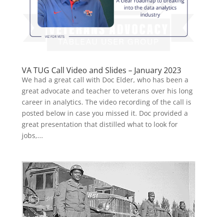
VA TUG Call Video and Slides – January 2023
We had a great call with Doc Elder, who has been a
great advocate and teacher to veterans over his long
career in analytics. The video recording of the call is
posted below in case you missed it. Doc provided a
great presentation that distilled what to look for
jobs,...