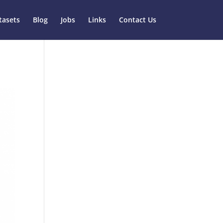
tasets
Blog
Jobs
Links
Contact Us