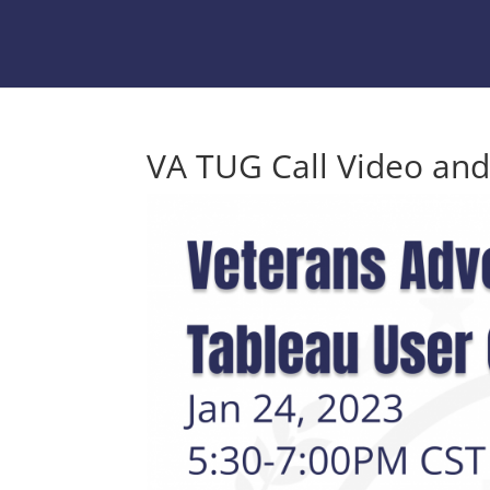
VA TUG Call Video and