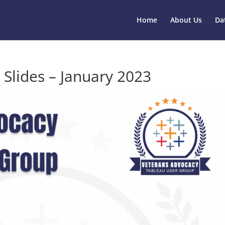
Home
About Us
Da
 Slides – January 2023