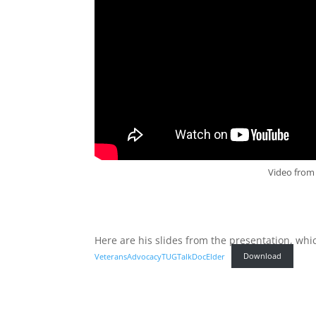
Video from 
Here are his slides from the presentation, whi
VeteransAdvocacyTUGTalkDocElder
Download