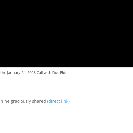
the January 24, 2023 Call with Doc Elder
ch he graciously shared (
direct link
):