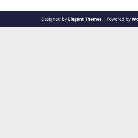
Designed by
Elegant Themes
| Powered by
Wo