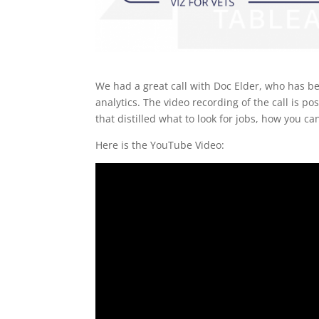
We had a great call with Doc Elder, who has be
analytics. The video recording of the call is p
that distilled what to look for jobs, how you can
Here is the YouTube Video: