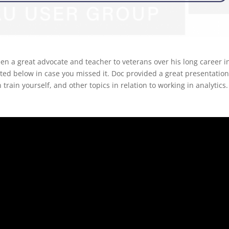
en a great advocate and teacher to veterans over his long career i
osted below in case you missed it. Doc provided a great presentatio
 train yourself, and other topics in relation to working in analytics.