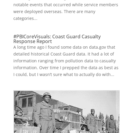
notable events that occurred while service members
were deployed overseas. There are many
categories...
#PBICoreVisuals: Coast Guard Casualty
Response Report
A long time ago I found some data on data.gov that
detailed historical Coast Guard data. It had a lot of
information ranging from pollution data to casualty
information. Over time I prepped the data as best as
I could, but I wasn’t sure what to actually do with...