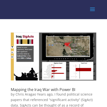
Mapping the Iraq War with Power BI
by Chris Aragao Years ago, I found political science
papers that referenced “significant activity” (SigAct)
data. SigActs can be thought of as a record of