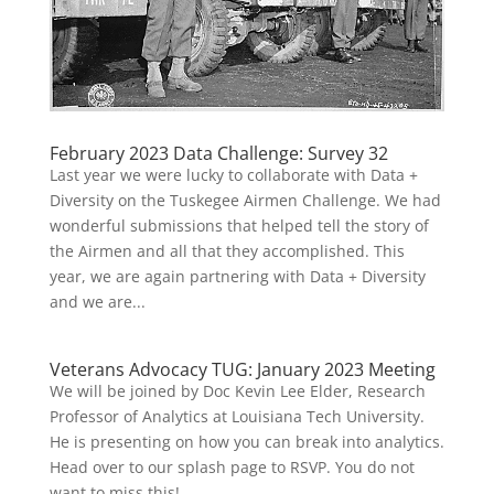
February 2023 Data Challenge: Survey 32
Last year we were lucky to collaborate with Data +
Diversity on the Tuskegee Airmen Challenge. We had
wonderful submissions that helped tell the story of
the Airmen and all that they accomplished. This
year, we are again partnering with Data + Diversity
and we are...
Veterans Advocacy TUG: January 2023 Meeting
We will be joined by Doc Kevin Lee Elder, Research
Professor of Analytics at Louisiana Tech University.
He is presenting on how you can break into analytics.
Head over to our splash page to RSVP. You do not
want to miss this!