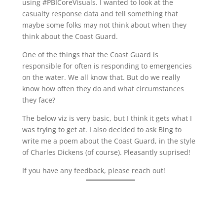
using #PBICoreVisuals. I wanted to look at the
casualty response data and tell something that
maybe some folks may not think about when they
think about the Coast Guard.
One of the things that the Coast Guard is
responsible for often is responding to emergencies
on the water. We all know that. But do we really
know how often they do and what circumstances
they face?
The below viz is very basic, but I think it gets what I
was trying to get at. I also decided to ask Bing to
write me a poem about the Coast Guard, in the style
of Charles Dickens (of course). Pleasantly suprised!
If you have any feedback, please reach out!