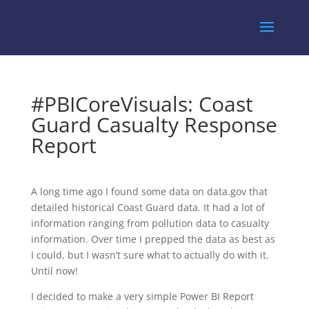
#PBICoreVisuals: Coast
Guard Casualty Response
Report
A long time ago I found some data on data.gov that
detailed historical Coast Guard data. It had a lot of
information ranging from pollution data to casualty
information. Over time I prepped the data as best as
I could, but I wasn’t sure what to actually do with it.
Until now!
I decided to make a very simple Power BI Report