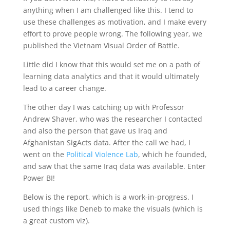
anything when I am challenged like this. I tend to
use these challenges as motivation, and I make every
effort to prove people wrong. The following year, we
published the Vietnam Visual Order of Battle.
Little did I know that this would set me on a path of
learning data analytics and that it would ultimately
lead to a career change.
The other day I was catching up with Professor
Andrew Shaver, who was the researcher I contacted
and also the person that gave us Iraq and
Afghanistan SigActs data. After the call we had, I
went on the
Political Violence Lab
, which he founded,
and saw that the same Iraq data was available. Enter
Power BI!
Below is the report, which is a work-in-progress. I
used things like Deneb to make the visuals (which is
a great custom viz).