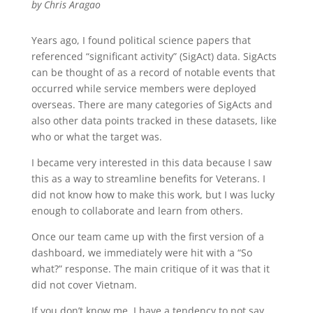
by Chris Aragao
Years ago, I found political science papers that
referenced “significant activity” (SigAct) data. SigActs
can be thought of as a record of notable events that
occurred while service members were deployed
overseas. There are many categories of SigActs and
also other data points tracked in these datasets, like
who or what the target was.
I became very interested in this data because I saw
this as a way to streamline benefits for Veterans. I
did not know how to make this work, but I was lucky
enough to collaborate and learn from others.
Once our team came up with the first version of a
dashboard, we immediately were hit with a “So
what?” response. The main critique of it was that it
did not cover Vietnam.
If you don’t know me, I have a tendency to not say