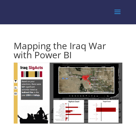
Mapping the Iraq War
with Power BI