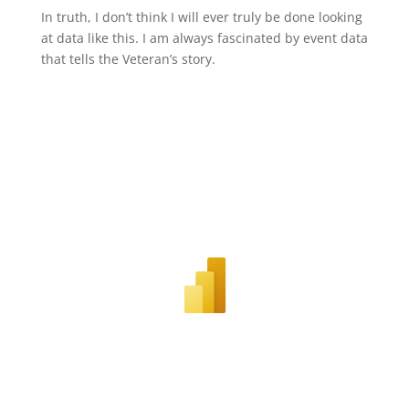
In truth, I don’t think I will ever truly be done looking
at data like this. I am always fascinated by event data
that tells the Veteran’s story.