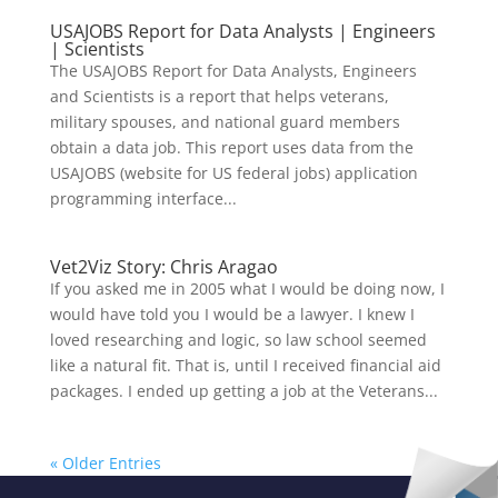
USAJOBS Report for Data Analysts | Engineers
| Scientists
The USAJOBS Report for Data Analysts, Engineers
and Scientists is a report that helps veterans,
military spouses, and national guard members
obtain a data job. This report uses data from the
USAJOBS (website for US federal jobs) application
programming interface...
Vet2Viz Story: Chris Aragao
If you asked me in 2005 what I would be doing now, I
would have told you I would be a lawyer. I knew I
loved researching and logic, so law school seemed
like a natural fit. That is, until I received financial aid
packages. I ended up getting a job at the Veterans...
« Older Entries