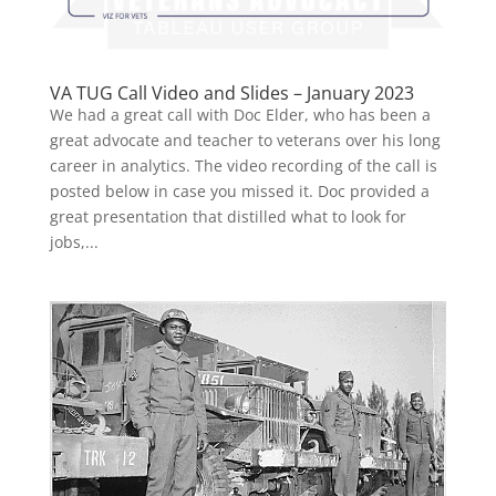
VA TUG Call Video and Slides – January 2023
We had a great call with Doc Elder, who has been a
great advocate and teacher to veterans over his long
career in analytics. The video recording of the call is
posted below in case you missed it. Doc provided a
great presentation that distilled what to look for
jobs,...