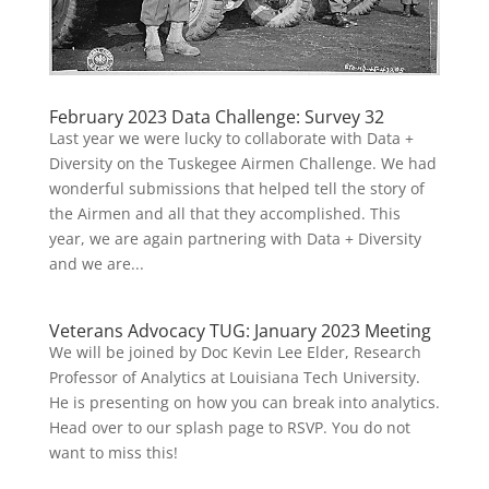
February 2023 Data Challenge: Survey 32
Last year we were lucky to collaborate with Data +
Diversity on the Tuskegee Airmen Challenge. We had
wonderful submissions that helped tell the story of
the Airmen and all that they accomplished. This
year, we are again partnering with Data + Diversity
and we are...
Veterans Advocacy TUG: January 2023 Meeting
We will be joined by Doc Kevin Lee Elder, Research
Professor of Analytics at Louisiana Tech University.
He is presenting on how you can break into analytics.
Head over to our splash page to RSVP. You do not
want to miss this!