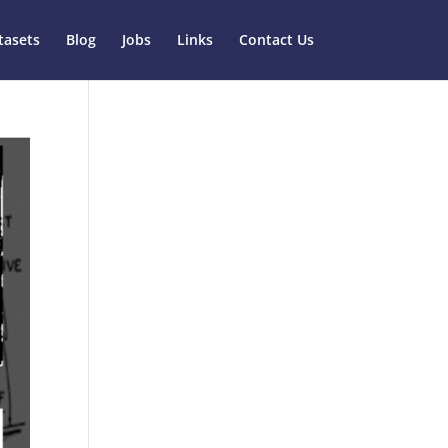
tasets
Blog
Jobs
Links
Contact Us