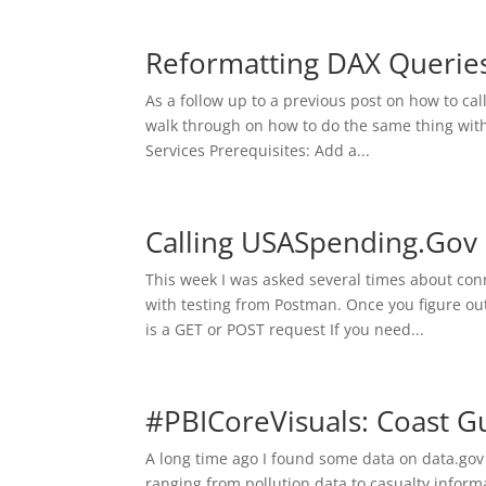
Reformatting DAX Queries
As a follow up to a previous post on how to cal
walk through on how to do the same thing with
Services Prerequisites: Add a...
Calling USASpending.Go
This week I was asked several times about conn
with testing from Postman. Once you figure ou
is a GET or POST request If you need...
#PBICoreVisuals: Coast G
A long time ago I found some data on data.gov t
ranging from pollution data to casualty informa