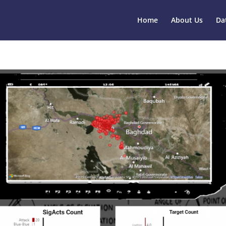
Home
About Us
Da