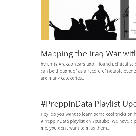
Mapping the Iraq War wit
by Chris Aragao Years ago, I found political sci
can be thought of as a record of notable even
are many categories...
#PreppinData Playlist U
Hey, do you want to learn some cool tricks on 
#PreppinData playlist on Youtube! We have a pl
me, you don’t want to miss them....