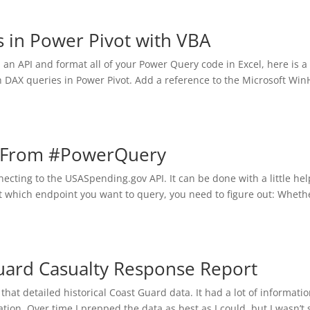
 in Power Pivot with VBA
l an API and format all of your Power Query code in Excel, here is a
 DAX queries in Power Pivot. Add a reference to the Microsoft Wi
v From #PowerQuery
ecting to the USASpending.gov API. It can be done with a little hel
t which endpoint you want to query, you need to figure out: Whethe
uard Casualty Response Report
hat detailed historical Coast Guard data. It had a lot of informati
tion. Over time I prepped the data as best as I could, but I wasn’t 