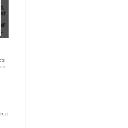
cts
here
trust