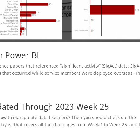
h Power BI
ence papers that referenced “significant activity” (SigAct) data. SigA
ts that occurred while service members were deployed overseas. T
pdated Through 2023 Week 25
how to manipulate data like a pro? Then you should check out the
aylist that covers all the challenges from Week 1 to Week 25, and 