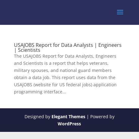
USAJOBS Report for Data Analysts | Engineers
| Scientists
The USAJOBS Report for Data Analysts, Engineers
and Scientists is a report that helps veterans,
military spouses, and national guard members
obtain a data job. This report uses data from the
USAJOBS (website for US federal jobs) application
programming interface...
Designed by
Elegant Themes
| Powered by
WordPress