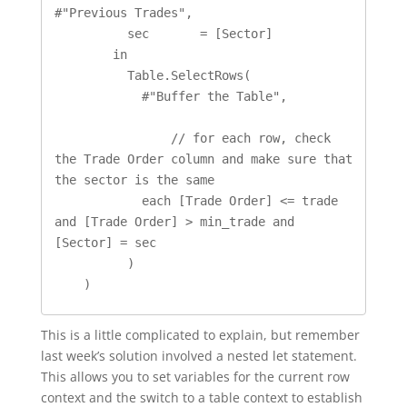
#"Previous Trades", 

          sec       = [Sector]

        in

          Table.SelectRows(

            #"Buffer the Table",

		// for each row, check 
the Trade Order column and make sure that 
the sector is the same 

            each [Trade Order] <= trade 
and [Trade Order] > min_trade and 
[Sector] = sec

          )

    )
This is a little complicated to explain, but remember
last week’s solution involved a nested let statement.
This allows you to set variables for the current row
context and the switch to a table context to establish