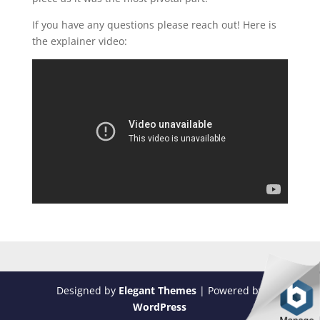
If you have any questions please reach out! Here is
the explainer video:
Designed by
Elegant Themes
| Powered by
WordPress