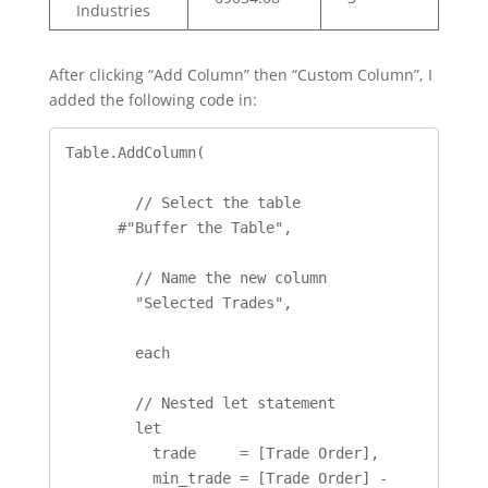
Industries
After clicking “Add Column” then “Custom Column”, I
added the following code in:
Table.AddColumn(

	// Select the table

      #"Buffer the Table", 

	// Name the new column

	"Selected Trades", 

	each 

	// Nested let statement  

	let

          trade     = [Trade Order], 

          min_trade = [Trade Order] - 