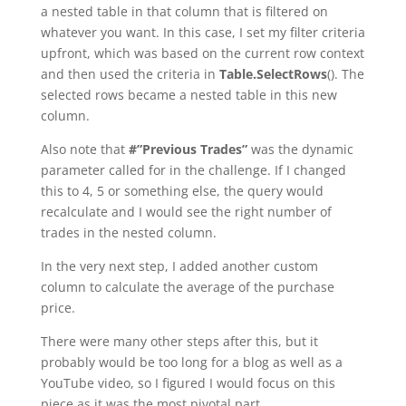
a nested table in that column that is filtered on
whatever you want. In this case, I set my filter criteria
upfront, which was based on the current row context
and then used the criteria in
Table.SelectRows
(). The
selected rows became a nested table in this new
column.
Also note that
#”Previous Trades”
was the dynamic
parameter called for in the challenge. If I changed
this to 4, 5 or something else, the query would
recalculate and I would see the right number of
trades in the nested column.
In the very next step, I added another custom
column to calculate the average of the purchase
price.
There were many other steps after this, but it
probably would be too long for a blog as well as a
YouTube video, so I figured I would focus on this
piece as it was the most pivotal part.