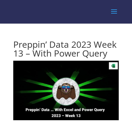
Preppin’ Data 2023 Week
13 – With Power Query