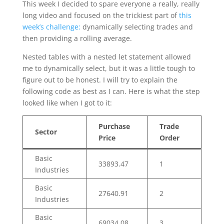
This week I decided to spare everyone a really, really
long video and focused on the trickiest part of
this
week’s challenge:
dynamically selecting trades and
then providing a rolling average.
Nested tables with a nested let statement allowed
me to dynamically select, but it was a little tough to
figure out to be honest. I will try to explain the
following code as best as I can. Here is what the step
looked like when I got to it:
Purchase
Trade
Sector
Price
Order
Basic
33893.47
1
Industries
Basic
27640.91
2
Industries
Basic
69034.08
3