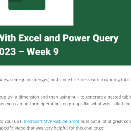
les, some joins (merges) and some trickiness with a running total
p By” a dimension and then using “All” to generate a nested tabl
then you can perform operations on groups like what was called for 
 to YouTube.
Microsoft MVP Rick de Groot
puts out a lot of great co
cific video that was very helpful for this challenge: