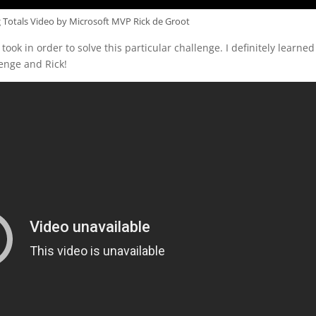
Totals Video by Microsoft MVP Rick de Groot
 took in order to solve this particular challenge. I definitely learned
enge and Rick!