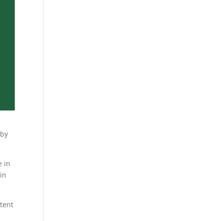
 by
e in
in
ntent