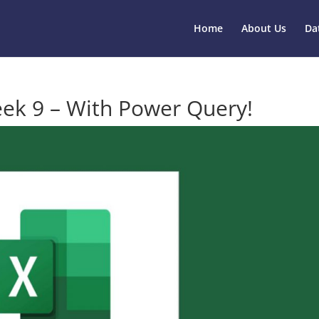
Home
About Us
Da
ek 9 – With Power Query!