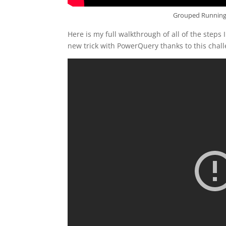
Grouped Running 
Here is my full walkthrough of all of the steps I
new trick with PowerQuery thanks to this chall