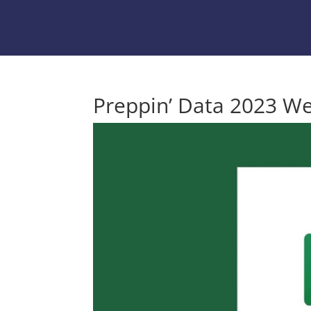
Preppin’ Data 2023 We