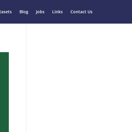
tasets
Blog
Jobs
Links
Contact Us