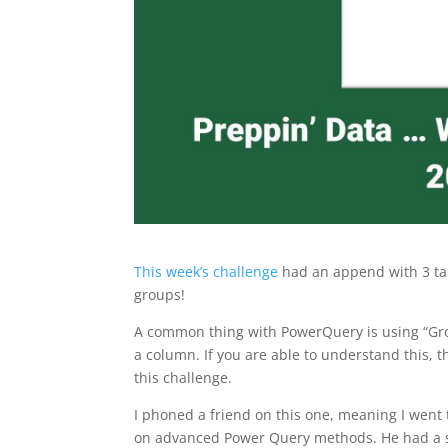
This week’s challenge
had an append with 3 tab
groups!
A common thing with PowerQuery is using “Grou
a column. If you are able to understand this, 
this challenge.
I phoned a friend on this one, meaning I went
on advanced Power Query methods. He had a spe